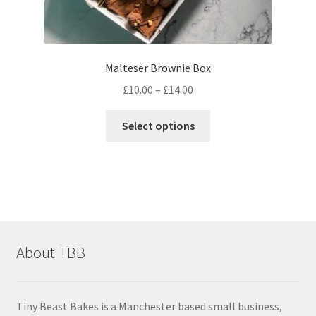
Malteser Brownie Box
Price
£
10.00
–
£
14.00
range:
This
£10.00
Select options
product
through
has
£14.00
multiple
variants.
The
options
may
About TBB
be
chosen
on
Tiny Beast Bakes is a Manchester based small business,
the