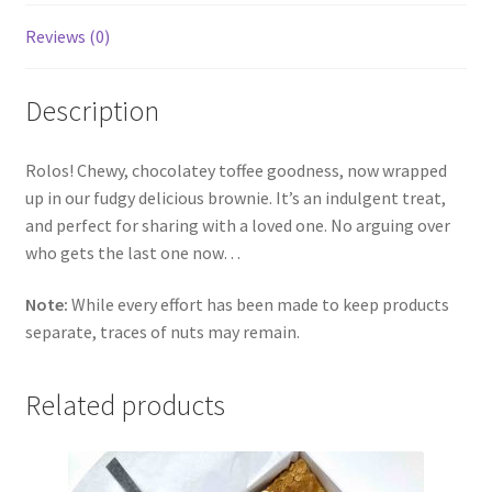
Reviews (0)
Description
Rolos! Chewy, chocolatey toffee goodness, now wrapped
up in our fudgy delicious brownie. It’s an indulgent treat,
and perfect for sharing with a loved one. No arguing over
who gets the last one now…
Note:
While every effort has been made to keep products
separate, traces of nuts may remain.
Related products