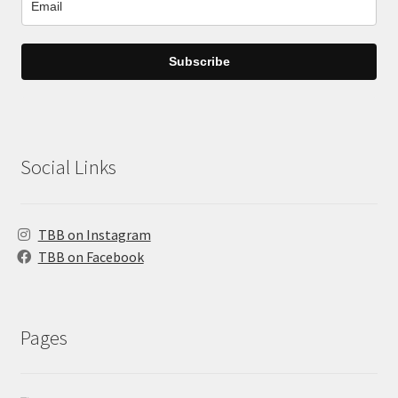
Subscribe
Social Links
TBB on Instagram
TBB on Facebook
Pages