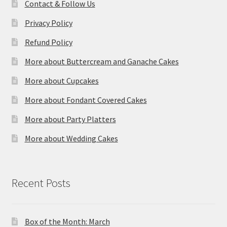
Contact & Follow Us
Privacy Policy
Refund Policy
More about Buttercream and Ganache Cakes
More about Cupcakes
More about Fondant Covered Cakes
More about Party Platters
More about Wedding Cakes
Recent Posts
Box of the Month: March