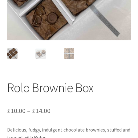
menu
Contact & Follow Us
Rolo Brownie Box
Price
£
10.00
–
£
14.00
range:
Delicious, fudgy, indulgent chocolate brownies, stuffed and
£10.00
topped with Rolos.