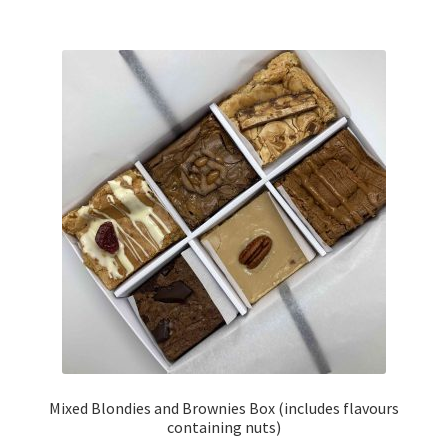
£14.00
multiple
variants.
The
options
may
be
chosen
on
the
product
page
Mixed Blondies and Brownies Box (includes flavours
containing nuts)