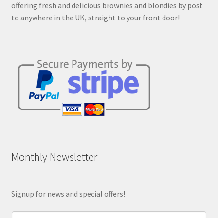
offering fresh and delicious brownies and blondies by post
product
to anywhere in the UK, straight to your front door!
page
Monthly Newsletter
Signup for news and special offers!