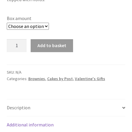
through
£14.00
Box amount
Rolo
Add to basket
Brownie
Box
quantity
SKU:
N/A
Categories:
Brownies
,
Cakes by Post
,
Valentine's Gifts
Description
Additional information