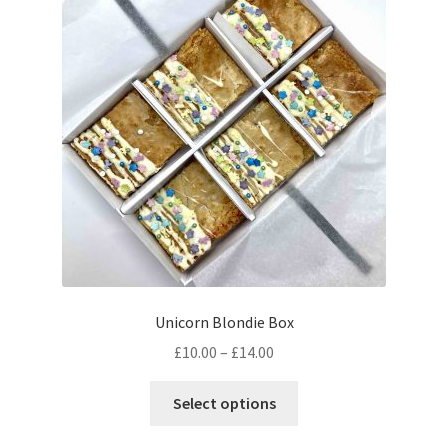
Unicorn Blondie Box
Price
£
10.00
–
£
14.00
range:
This
£10.00
Select options
product
through
has