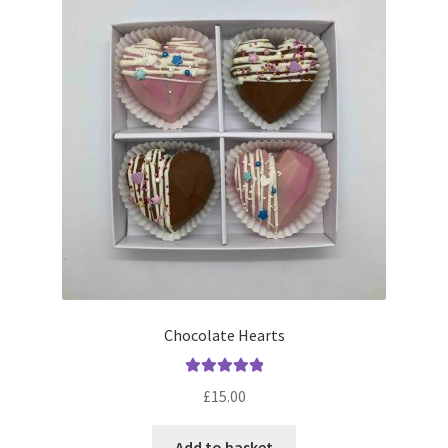
menu
Contact & Follow Us
Chocolate Hearts
Rated
5.00
£
15.00
out of 5
Add to basket