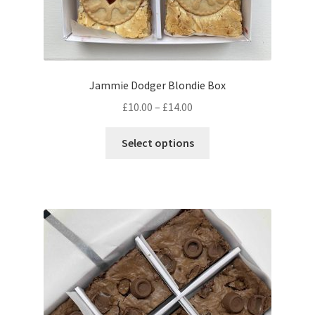
Jammie Dodger Blondie Box
Price
£
10.00
–
£
14.00
range:
This
£10.00
Select options
product
through
has
£14.00
multiple
variants.
The
options
may
be
chosen
on