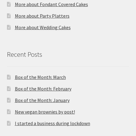
More about Fondant Covered Cakes
More about Party Platters
More about Wedding Cakes
Recent Posts
Box of the Month: March
Box of the Month: February
Box of the Month: January
New vegan brownies by post!
I started a business during lockdown