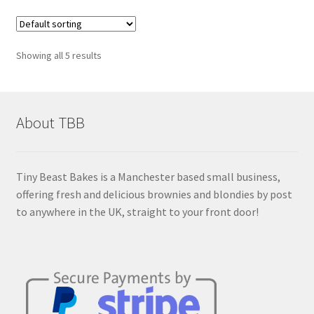
Showing all 5 results
About TBB
Tiny Beast Bakes is a Manchester based small business,
offering fresh and delicious brownies and blondies by post
to anywhere in the UK, straight to your front door!