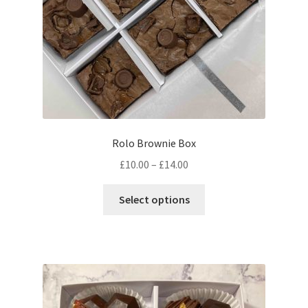
the
product
page
Rolo Brownie Box
Price
£
10.00
–
£
14.00
range:
This
£10.00
Select options
product
through
has
£14.00
multiple
variants.
The
options