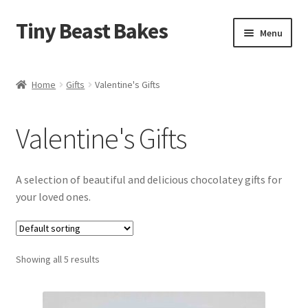
Tiny Beast Bakes
Skip
Skip
Menu
to
to
navigation
content
Brownies
Home
Gifts
Valentine's Gifts
Blondies
Valentine's Gifts
Flapjacks
Stuffed Cookies
A selection of beautiful and delicious chocolatey gifts for
your loved ones.
Free From
Party Cakes and Dessert Platters
Showing all 5 results
Expand
Gifts
child