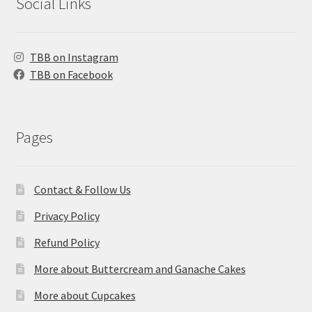
Social Links
TBB on Instagram
TBB on Facebook
Pages
Contact & Follow Us
Privacy Policy
Refund Policy
More about Buttercream and Ganache Cakes
More about Cupcakes