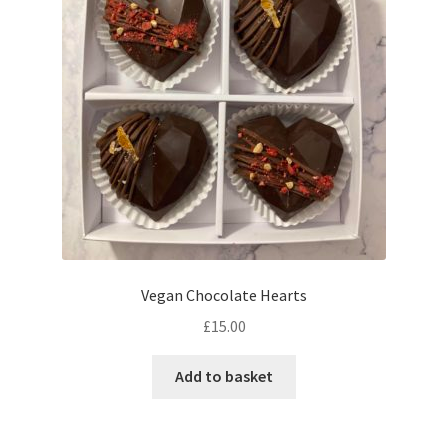
may
be
chosen
on
the
product
page
Vegan Chocolate Hearts
£
15.00
Add to basket