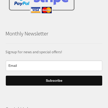
Monthly Newsletter
Signup for news and special offers!
Subscribe