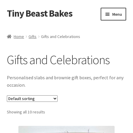
Tiny Beast Bakes
Skip
Skip
Menu
to
to
navigation
content
Brownies
Home
Gifts
Gifts and Celebrations
Blondies
Gifts and Celebrations
Flapjacks
Stuffed Cookies
Personalised slabs and brownie gift boxes, perfect for any
occasion.
Free From
Party Cakes and Dessert Platters
Showing all 10 results
Expand
Gifts
child