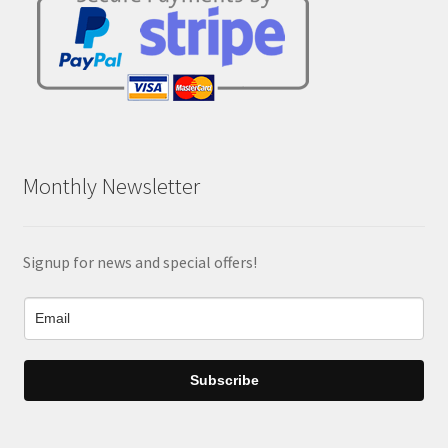
Monthly Newsletter
Signup for news and special offers!
Subscribe