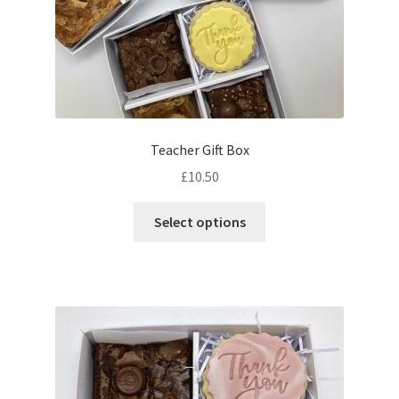
Teacher Gift Box
£
10.50
This
Select options
product
has
multiple
variants.
The
options
may
be