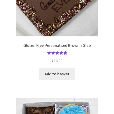
Gluten Free Personalised Brownie Slab
Rated
5.00
£
16.00
out of 5
Add to basket