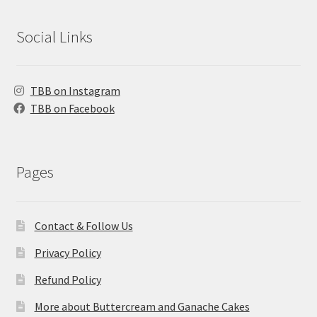
Social Links
TBB on Instagram
TBB on Facebook
Pages
Contact & Follow Us
Privacy Policy
Refund Policy
More about Buttercream and Ganache Cakes