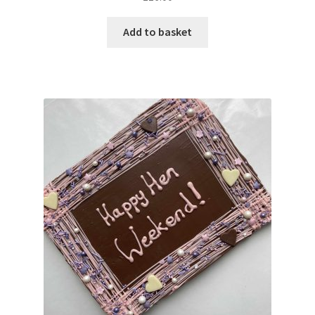
out of 5
Add to basket