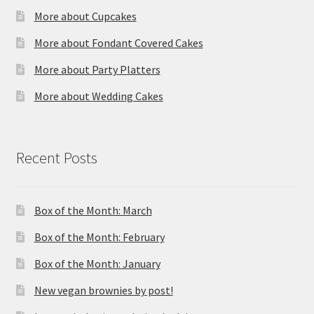
More about Cupcakes
More about Fondant Covered Cakes
More about Party Platters
More about Wedding Cakes
Recent Posts
Box of the Month: March
Box of the Month: February
Box of the Month: January
New vegan brownies by post!