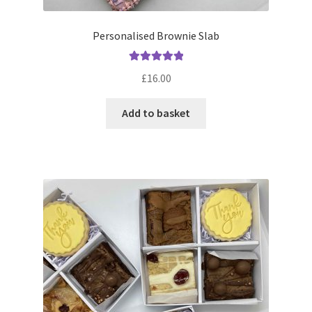
Personalised Brownie Slab
Rated
5.00
£
16.00
out of 5
Add to basket