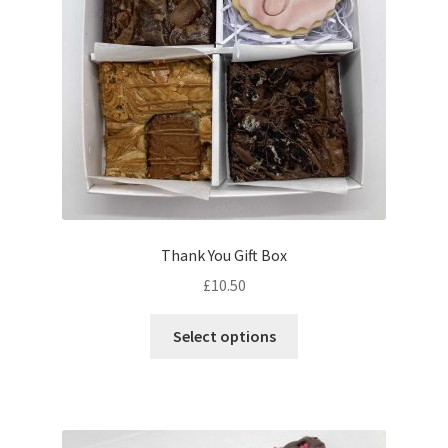
chosen
on
the
product
page
Thank You Gift Box
£
10.50
This
Select options
product
has
multiple
variants.