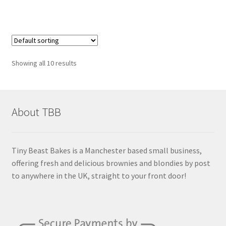
Showing all 10 results
About TBB
Tiny Beast Bakes is a Manchester based small business,
offering fresh and delicious brownies and blondies by post
to anywhere in the UK, straight to your front door!