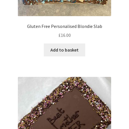
Gluten Free Personalised Blondie Slab
£
16.00
Add to basket