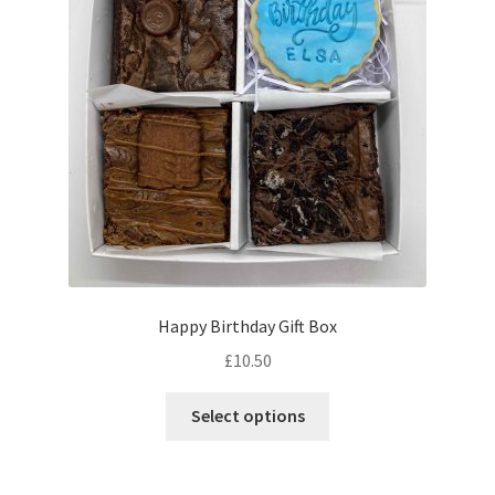
Happy Birthday Gift Box
£
10.50
This
Select options
product
has
multiple