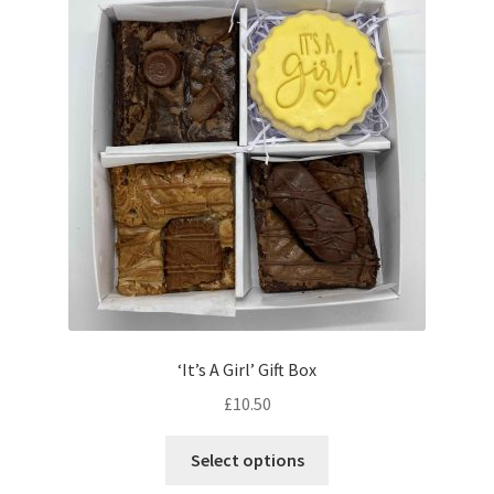
menu
Iced Biscuits
Gifts and Celebrations
Gift Vouchers
Contact & Follow Us
‘It’s A Girl’ Gift Box
£
10.50
This
Select options
product