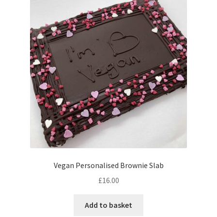
The
options
may
be
chosen
on
the
product
page
Vegan Personalised Brownie Slab
£
16.00
Add to basket