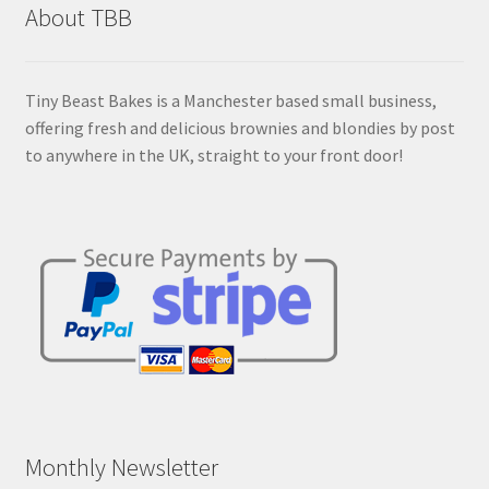
About TBB
be
chosen
on
Tiny Beast Bakes is a Manchester based small business,
the
offering fresh and delicious brownies and blondies by post
product
to anywhere in the UK, straight to your front door!
page
Monthly Newsletter