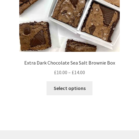
the
product
page
Extra Dark Chocolate Sea Salt Brownie Box
Price
£
10.00
–
£
14.00
range:
This
£10.00
Select options
product
through
has
£14.00
multiple
variants.
The
options
may