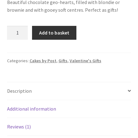
rating
Beautiful chocolate geo-hearts, filled with blondie or
brownie and with gooey soft centres. Perfect as gifts!
Chocolate
Add to basket
Hearts
quantity
Categories:
Cakes by Post
,
Gifts
,
Valentine's Gifts
Description
Additional information
Reviews (1)