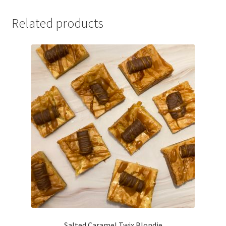
Related products
Salted Caramel Twix Blondie