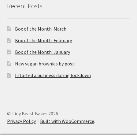
Recent Posts
Box of the Month: March
Box of the Month: February
Box of the Month: January
New vegan brownies by post!
I started a business during lockdown
© Tiny Beast Bakes 2026
Privacy Policy
Built with WooCommerce
.