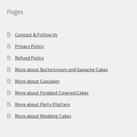
Pages
Contact & Follow Us
Privacy Policy
Refund Policy
More about Buttercream and Ganache Cakes
More about Cupcakes
More about Fondant Covered Cakes
More about Party Platters
More about Wedding Cakes