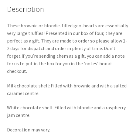
Description
These brownie or blondie-filled geo-hearts are essentially
very large truffles! Presented in our box of four, they are
perfect as a gift. They are made to order so please allow 1-
2 days for dispatch and order in plenty of time. Don’t
forget if you’re sending them as a gift, you can add a note
for us to put in the box for you in the ‘notes’ box at
checkout.
Milk chocolate shell: Filled with brownie and with a salted
caramel centre.
White chocolate shell: Filled with blondie and a raspberry
jam centre.
Decoration may vary.