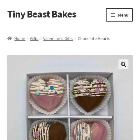
Tiny Beast Bakes
Skip
Skip
Menu
to
to
navigation
content
Brownies
Home
Gifts
Valentine's Gifts
Chocolate Hearts
Blondies
Flapjacks
🔍
Stuffed Cookies
Free From
Party Cakes and Dessert Platters
Expand
Gifts
child