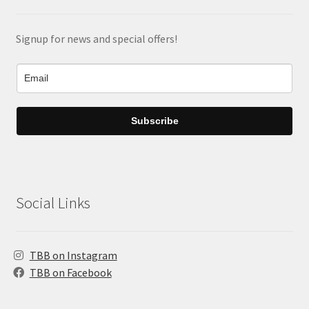
Signup for news and special offers!
Subscribe
Social Links
TBB on Instagram
TBB on Facebook