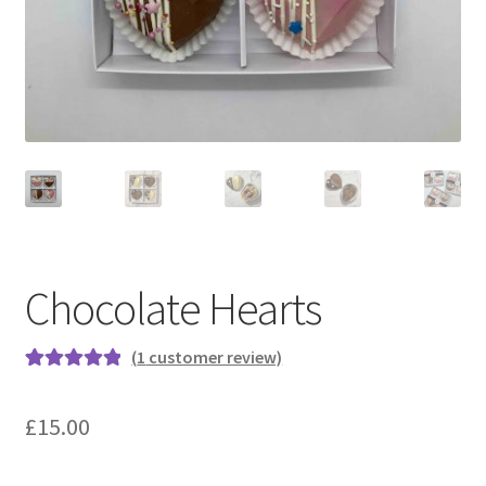
menu
Contact & Follow Us
Chocolate Hearts
(
1
customer review)
Rated
1
5.00
out of 5
£
15.00
based on
customer