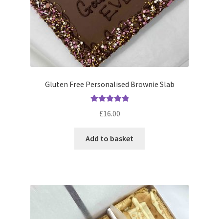
Gluten Free Personalised Brownie Slab
Rated
5.00
£
16.00
out of 5
Add to basket