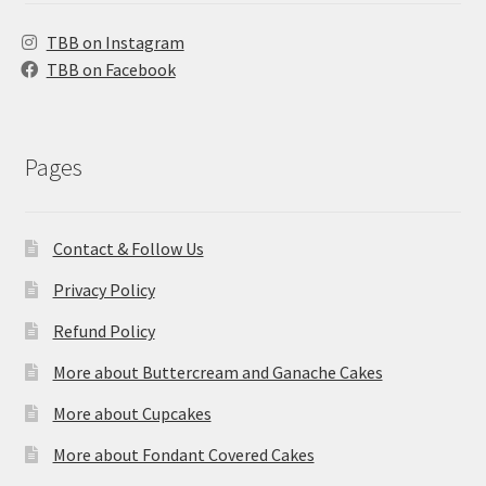
TBB on Instagram
TBB on Facebook
Pages
Contact & Follow Us
Privacy Policy
Refund Policy
More about Buttercream and Ganache Cakes
More about Cupcakes
More about Fondant Covered Cakes