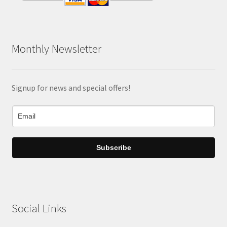
Monthly Newsletter
Signup for news and special offers!
Subscribe
Social Links