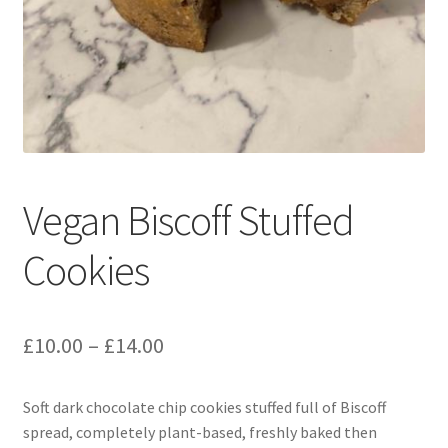
menu
Contact & Follow Us
Vegan Biscoff Stuffed
Cookies
Price
£
10.00
–
£
14.00
range:
Soft dark chocolate chip cookies stuffed full of Biscoff
£10.00
spread, completely plant-based, freshly baked then