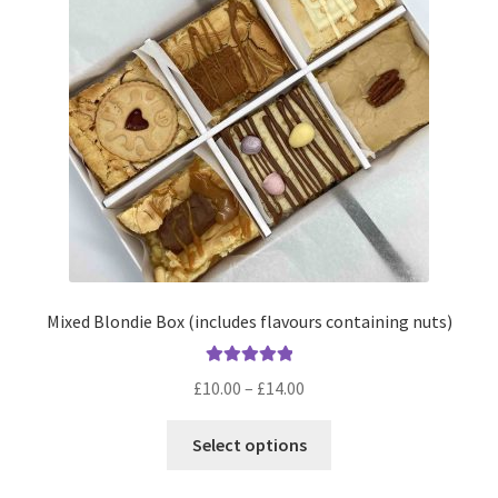
Mixed Blondie Box (includes flavours containing nuts)
Rated
5.00
Price
£
10.00
–
£
14.00
out of 5
range:
This
£10.00
Select options
product
through
has