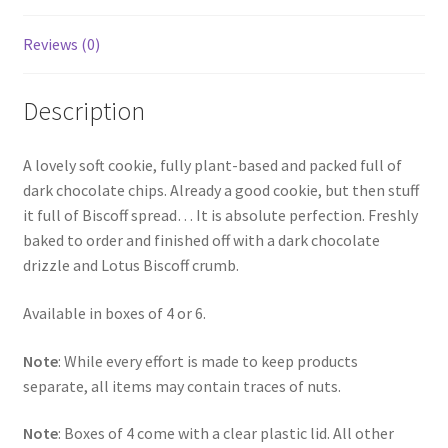
Reviews (0)
Description
A lovely soft cookie, fully plant-based and packed full of
dark chocolate chips. Already a good cookie, but then stuff
it full of Biscoff spread… It is absolute perfection. Freshly
baked to order and finished off with a dark chocolate
drizzle and Lotus Biscoff crumb.
Available in boxes of 4 or 6.
Note
: While every effort is made to keep products
separate, all items may contain traces of nuts.
Note
: Boxes of 4 come with a clear plastic lid. All other