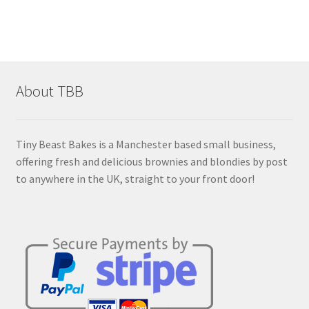
£14.00
multiple
variants.
The
options
may
About TBB
be
chosen
on
Tiny Beast Bakes is a Manchester based small business,
the
offering fresh and delicious brownies and blondies by post
product
to anywhere in the UK, straight to your front door!
page