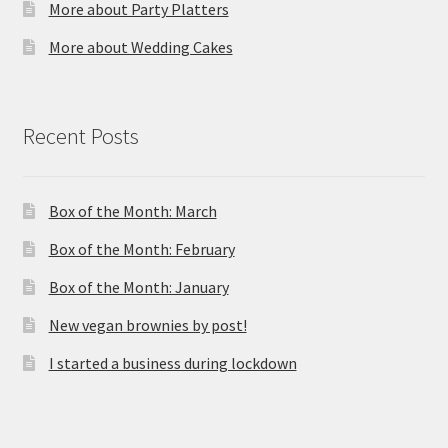
More about Party Platters
More about Wedding Cakes
Recent Posts
Box of the Month: March
Box of the Month: February
Box of the Month: January
New vegan brownies by post!
I started a business during lockdown