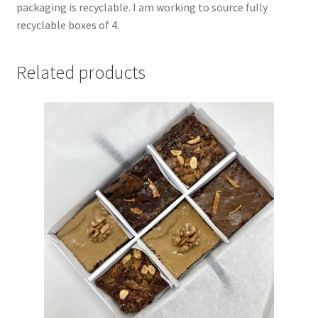
packaging is recyclable. I am working to source fully
recyclable boxes of 4.
Related products