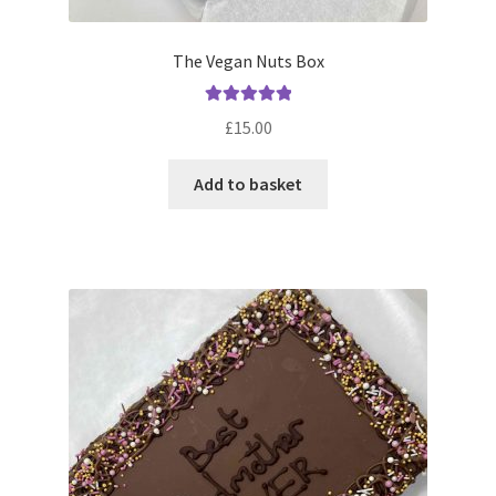
The Vegan Nuts Box
Rated
5.00
£
15.00
out of 5
Add to basket