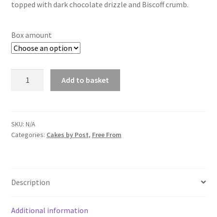
through
topped with dark chocolate drizzle and Biscoff crumb.
£14.00
Box amount
Vegan
Add to basket
Biscoff
Stuffed
Cookies
quantity
SKU:
N/A
Categories:
Cakes by Post
,
Free From
Description
Additional information