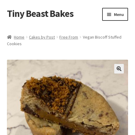
Tiny Beast Bakes
Skip
Skip
Menu
to
to
navigation
content
Brownies
Home
Cakes by Post
Free From
Vegan Biscoff Stuffed
Cookies
Blondies
Flapjacks
Stuffed Cookies
🔍
Free From
Party Cakes and Dessert Platters
Expand
Gifts
child