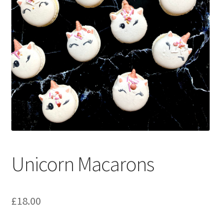
menu
Contact & Follow Us
Unicorn Macarons
£
18.00