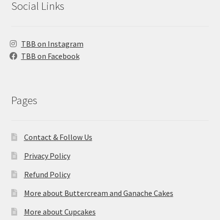
Social Links
TBB on Instagram
TBB on Facebook
Pages
Contact & Follow Us
Privacy Policy
Refund Policy
More about Buttercream and Ganache Cakes
More about Cupcakes