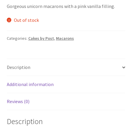
Gorgeous unicorn macarons with a pink vanilla filling.
Out of stock
Categories:
Cakes by Post
,
Macarons
Description
Additional information
Reviews (0)
Description