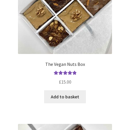
on
the
product
page
The Vegan Nuts Box
Rated
5.00
£
15.00
out of 5
Add to basket