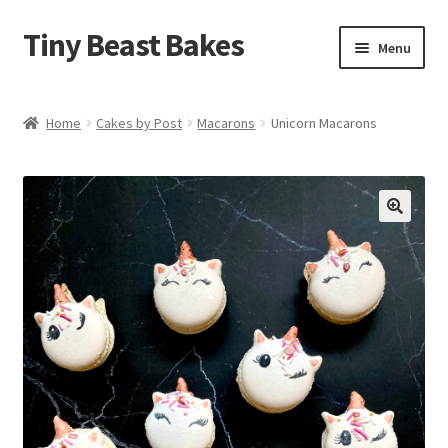
Tiny Beast Bakes
Skip
Skip
Menu
to
to
navigation
content
Brownies
Home
Cakes by Post
Macarons
Unicorn Macarons
Blondies
Flapjacks
🔍
Stuffed Cookies
Free From
Party Cakes and Dessert Platters
Expand
Gifts
child