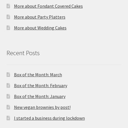
More about Fondant Covered Cakes
More about Party Platters
More about Wedding Cakes
Recent Posts
Box of the Month: March
Box of the Month: February
Box of the Month: January
New vegan brownies by post!
I started a business during lockdown