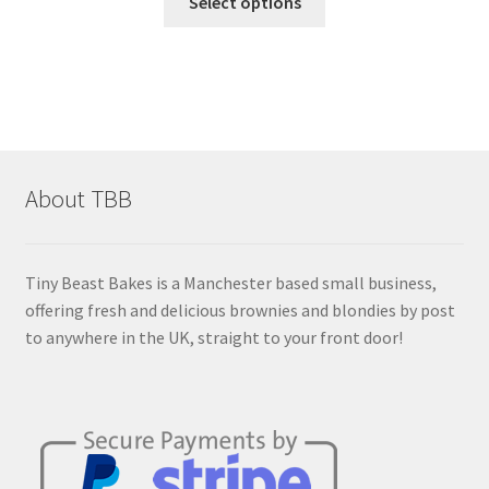
£10.50
Select options
product
through
has
£14.50
multiple
variants.
The
options
may
About TBB
be
chosen
on
Tiny Beast Bakes is a Manchester based small business,
the
offering fresh and delicious brownies and blondies by post
product
to anywhere in the UK, straight to your front door!
page