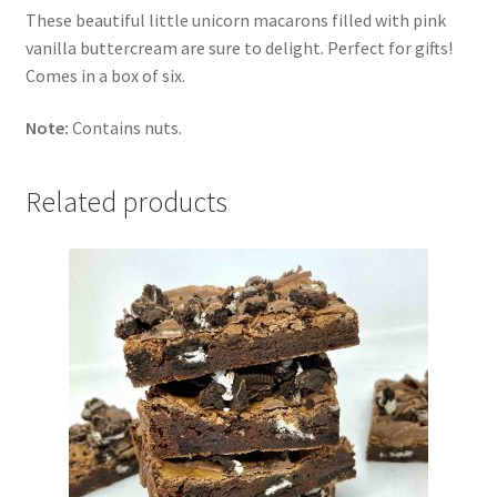
These beautiful little unicorn macarons filled with pink
vanilla buttercream are sure to delight. Perfect for gifts!
Comes in a box of six.
Note:
Contains nuts.
Related products