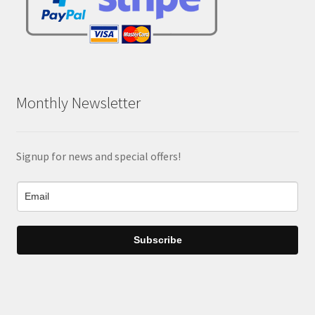
Monthly Newsletter
Signup for news and special offers!
Subscribe