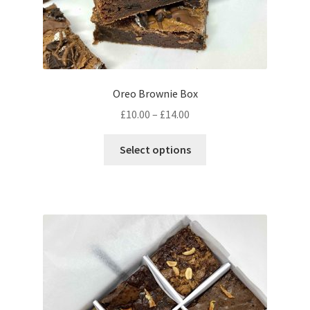
Oreo Brownie Box
Price
£
10.00
–
£
14.00
range:
This
£10.00
Select options
product
through
has
£14.00
multiple
variants.
The
options
may
be
chosen