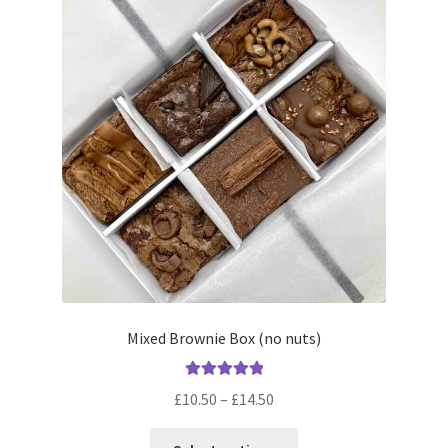
Mixed Brownie Box (no nuts)
Rated
5.00
Price
£
10.50
–
£
14.50
out of 5
range:
This