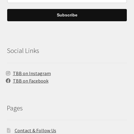
Subscribe
Social Links
TBB on Instagram
TBB on Facebook
Pages
Contact & Follow Us