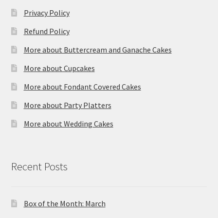
Privacy Policy
Refund Policy
More about Buttercream and Ganache Cakes
More about Cupcakes
More about Fondant Covered Cakes
More about Party Platters
More about Wedding Cakes
Recent Posts
Box of the Month: March