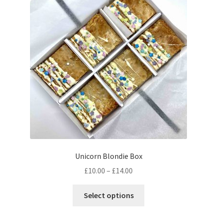
Unicorn Blondie Box
Price
£
10.00
–
£
14.00
range:
This
£10.00
Select options
product
through
has