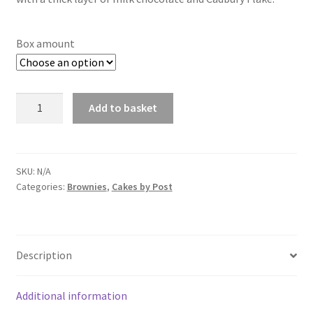
through
£14.00
Box amount
Flake
Add to basket
Brownie
quantity
SKU:
N/A
Categories:
Brownies
,
Cakes by Post
Description
Additional information