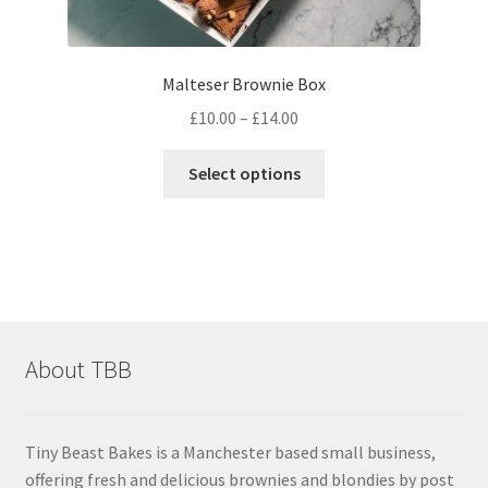
Malteser Brownie Box
Price
£
10.00
–
£
14.00
range:
This
£10.00
Select options
product
through
has
£14.00
multiple
variants.
The
options
may
About TBB
be
chosen
on
Tiny Beast Bakes is a Manchester based small business,
the
offering fresh and delicious brownies and blondies by post