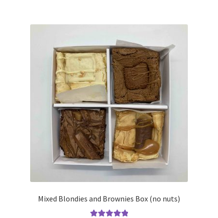
£14.00
multiple
variants.
The
options
may
be
chosen
on
the
product
page
Mixed Blondies and Brownies Box (no nuts)