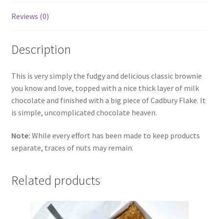
Reviews (0)
Description
This is very simply the fudgy and delicious classic brownie
you know and love, topped with a nice thick layer of milk
chocolate and finished with a big piece of Cadbury Flake. It
is simple, uncomplicated chocolate heaven.
Note:
While every effort has been made to keep products
separate, traces of nuts may remain.
Related products