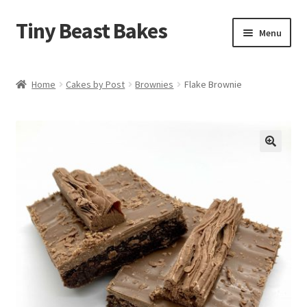
Tiny Beast Bakes
Skip
Skip
Menu
to
to
navigation
content
Brownies
Home
Cakes by Post
Brownies
Flake Brownie
Blondies
Flapjacks
🔍
Stuffed Cookies
Free From
Party Cakes and Dessert Platters
Expand
Gifts
child