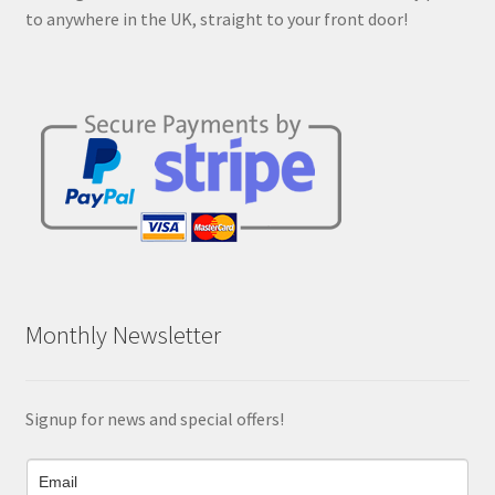
product
to anywhere in the UK, straight to your front door!
page
Monthly Newsletter
Signup for news and special offers!