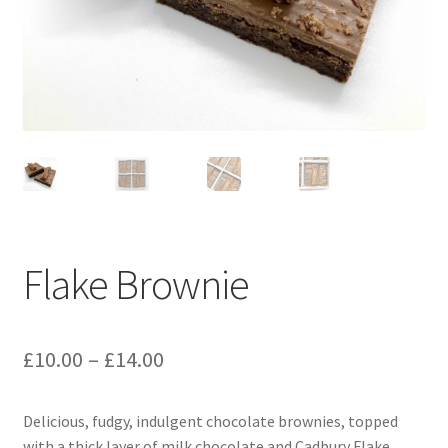
menu
Contact & Follow Us
Flake Brownie
Price
£
10.00
–
£
14.00
range:
Delicious, fudgy, indulgent chocolate brownies, topped
£10.00
with a thick layer of milk chocolate and Cadbury Flake.