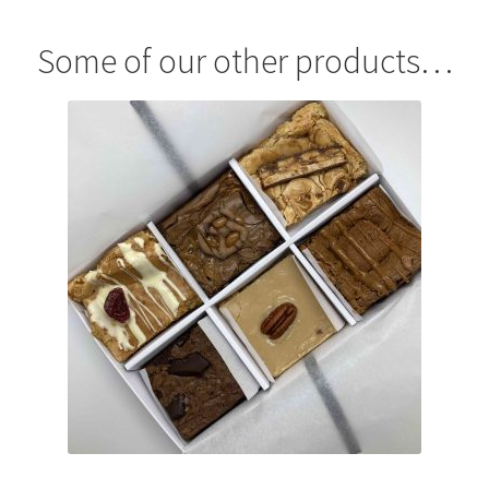
menu
Contact & Follow Us
Some of our other products…