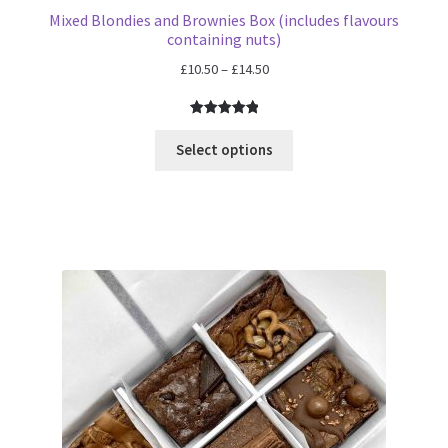
Mixed Blondies and Brownies Box (includes flavours
containing nuts)
Price
£
10.50
–
£
14.50
range:
£10.50
Rated
6
5.00
through
out of 5
Select options
£14.50
based on
customer
ratings