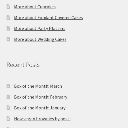
More about Cupcakes
More about Fondant Covered Cakes
More about Party Platters
More about Wedding Cakes
Recent Posts
Box of the Month: March
Box of the Month: February
Box of the Month: January
New vegan brownies by post!