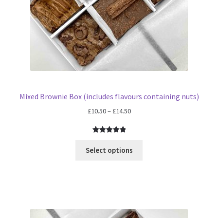
Mixed Brownie Box (includes flavours containing nuts)
Price
£
10.50
–
£
14.50
range:
£10.50
Rated
4
5.00
through
out of 5
Select options
£14.50
based on
customer
ratings