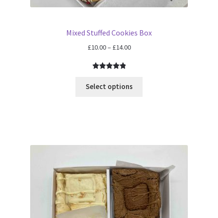
Mixed Stuffed Cookies Box
Price
£
10.00
–
£
14.00
range:
£10.00
Rated
2
5.00
through
out of 5
Select options
£14.00
based on
customer
ratings