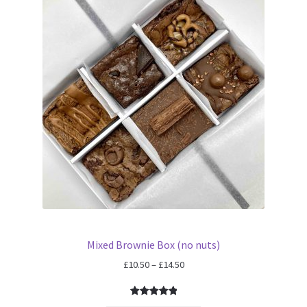
Mixed Brownie Box (no nuts)
Price
£
10.50
–
£
14.50
range:
£10.50
Rated
6
5.00