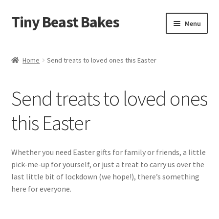
Tiny Beast Bakes
Skip
Skip
Menu
to
to
navigation
content
Brownies
Home
Send treats to loved ones this Easter
Blondies
Send treats to loved ones
Flapjacks
this Easter
Stuffed Cookies
Free From
Whether you need Easter gifts for family or friends, a little
pick-me-up for yourself, or just a treat to carry us over the
Party Cakes and Dessert Platters
last little bit of lockdown (we hope!), there’s something
here for everyone.
Expand
Gifts
child