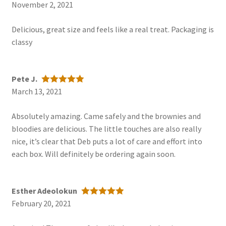
November 2, 2021
Rated
5
out
of 5
Delicious, great size and feels like a real treat. Packaging is
classy
Pete J.
March 13, 2021
Rated
5
out
of 5
Absolutely amazing. Came safely and the brownies and
bloodies are delicious. The little touches are also really
nice, it’s clear that Deb puts a lot of care and effort into
each box. Will definitely be ordering again soon.
Esther Adeolokun
February 20, 2021
Rated
5
out
of 5