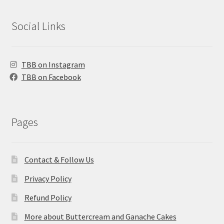
Social Links
TBB on Instagram
TBB on Facebook
Pages
Contact & Follow Us
Privacy Policy
Refund Policy
More about Buttercream and Ganache Cakes