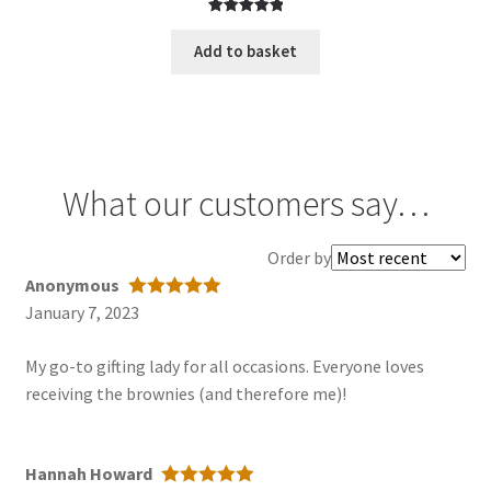
Rated
1
5.00
out of 5
Add to basket
based on
customer
rating
What our customers say…
Order
Order by
reviews
Anonymous
by
January 7, 2023
Rated
5
out
of 5
My go-to gifting lady for all occasions. Everyone loves
receiving the brownies (and therefore me)!
Hannah Howard