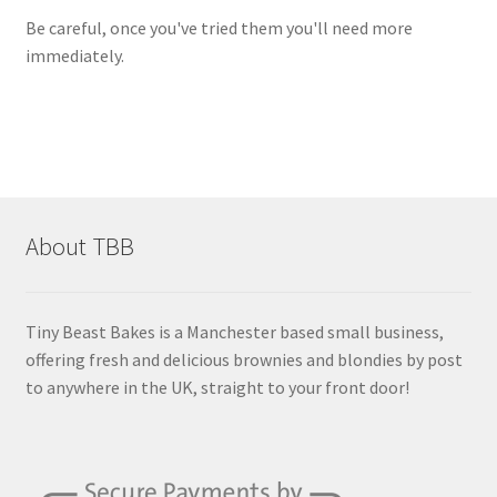
Be careful, once you've tried them you'll need more
immediately.
About TBB
Tiny Beast Bakes is a Manchester based small business,
offering fresh and delicious brownies and blondies by post
to anywhere in the UK, straight to your front door!