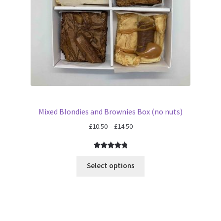
Mixed Blondies and Brownies Box (no nuts)
Price
£
10.50
–
£
14.50
range:
£10.50
Rated
1
5.00
through
out of 5
Select options
£14.50
based on
customer
rating