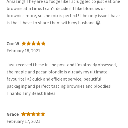
Amazing! They are so fudge like I struggled to just eat one
brownie at a time. I can’t decide if I like blondies or
brownies more, so the mix is perfect! The only issue I have
is that I have to share them with my husband 😭.
Zoe W
February 18, 2021
Rated
5
out
of 5
Just received these in the post and I'm already obsessed,
the maple and pecan blondie is already my ultimate
favourite! <3 quick and efficient service, beautiful
packaging and perfect tasting brownies and bloodies!
Thanks Tiny Beast Bakes
Grace
February 17, 2021
Rated
5
out
of 5