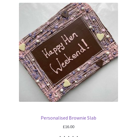
Personalised Brownie Slab
£
16.00