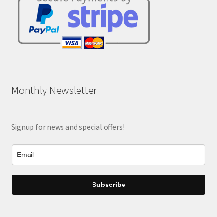
Monthly Newsletter
Signup for news and special offers!
Subscribe