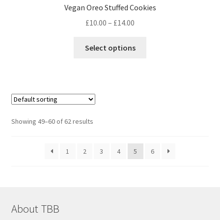
Vegan Oreo Stuffed Cookies
Price
£
10.00
–
£
14.00
range:
This
£10.00
Select options
product
through
has
£14.00
multiple
variants.
The
options
Showing 49–60 of 62 results
may
be
1
2
3
4
5
6
chosen
on
the
product
page
About TBB