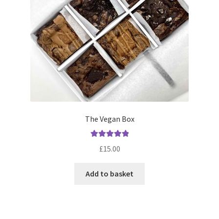
chosen
on
the
product
page
The Vegan Box
Rated
5.00
£
15.00
out of 5
Add to basket