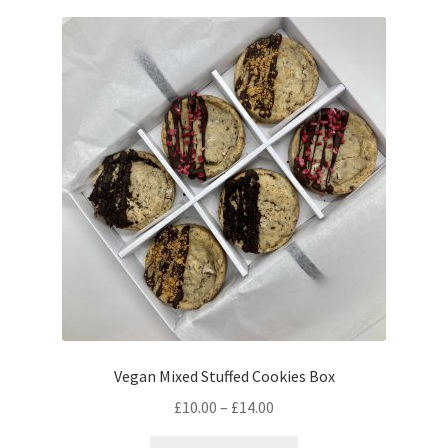
Vegan Mixed Stuffed Cookies Box
Price
£
10.00
–
£
14.00
range:
This