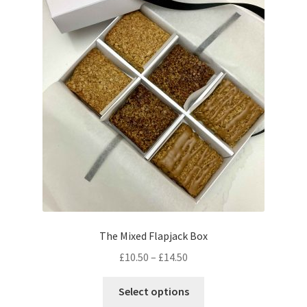
menu
Contact & Follow Us
The Mixed Flapjack Box
Price
£
10.50
–
£
14.50
range:
This
£10.50
Select options
product