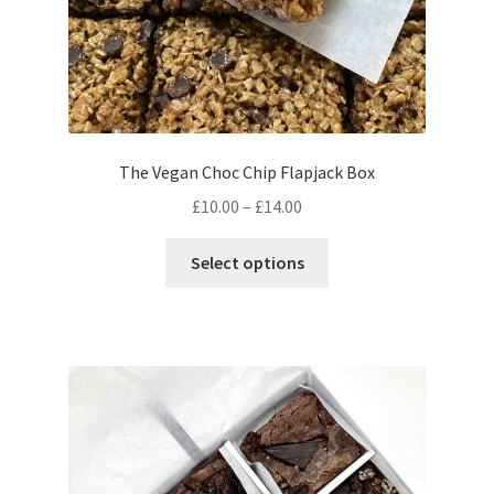
page
The Vegan Choc Chip Flapjack Box
Price
£
10.00
–
£
14.00
range:
This
£10.00
Select options
product
through
has
£14.00
multiple
variants.
The
options
may
be