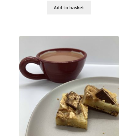
Add to basket