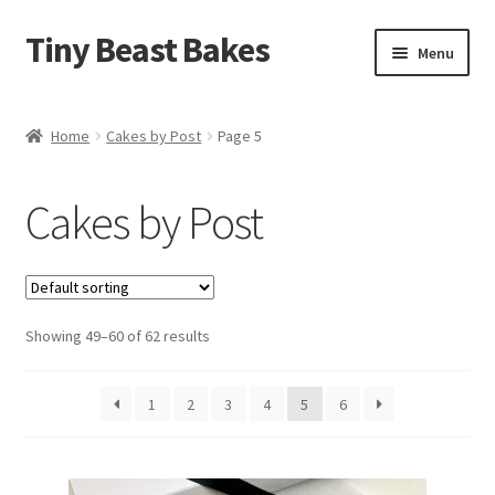
Tiny Beast Bakes
Skip
Skip
Menu
to
to
navigation
content
Brownies
Home
Cakes by Post
Page 5
Blondies
Cakes by Post
Flapjacks
Stuffed Cookies
Showing 49–60 of 62 results
Free From
Party Cakes and Dessert Platters
1
2
3
4
5
6
Expand
Gifts
child