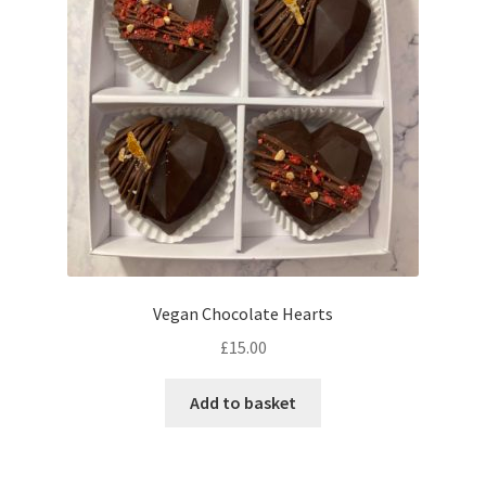
may
be
chosen
on
the
product
page
Vegan Chocolate Hearts
£
15.00
Add to basket