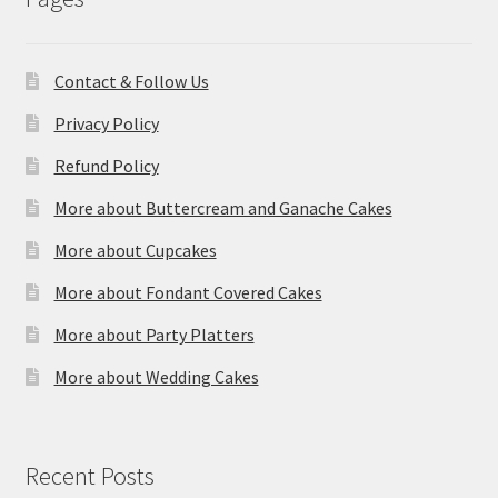
Contact & Follow Us
Privacy Policy
Refund Policy
More about Buttercream and Ganache Cakes
More about Cupcakes
More about Fondant Covered Cakes
More about Party Platters
More about Wedding Cakes
Recent Posts