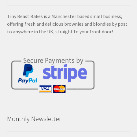
Tiny Beast Bakes is a Manchester based small business,
offering fresh and delicious brownies and blondies by post
to anywhere in the UK, straight to your front door!
Monthly Newsletter