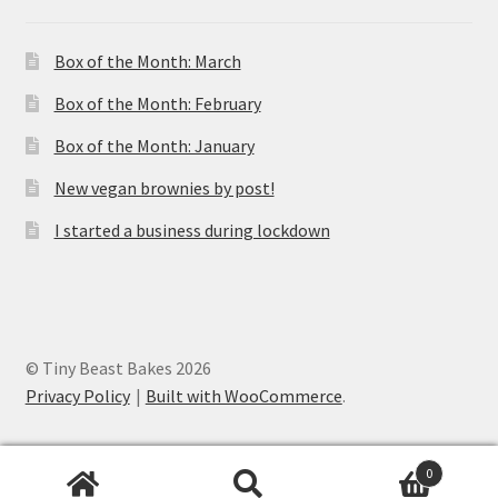
Box of the Month: March
Box of the Month: February
Box of the Month: January
New vegan brownies by post!
I started a business during lockdown
© Tiny Beast Bakes 2026
Privacy Policy
Built with WooCommerce
.
0