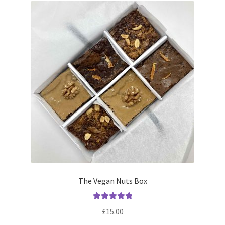
The Vegan Nuts Box
Rated
5.00
£
15.00
out of 5