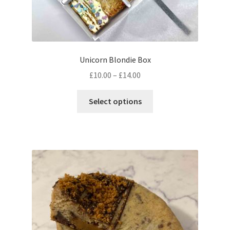
Unicorn Blondie Box
Price
£
10.00
–
£
14.00
range:
This
£10.00
Select options
product
through
has
£14.00
multiple
variants.
The
options
may
be
chosen
on