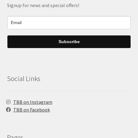
Signup for news and special offers!
Subscribe
Social Links
TBB on Instagram
TBB on Facebook
Pages