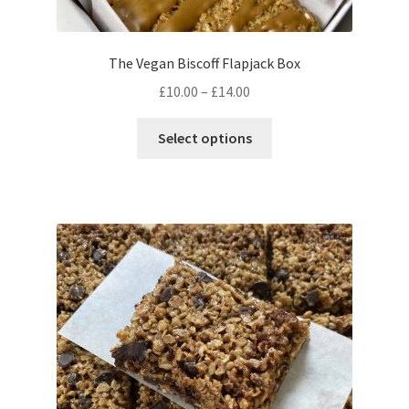
The Vegan Biscoff Flapjack Box
Price
£
10.00
–
£
14.00
range:
This
£10.00
Select options
product
through
has
£14.00
multiple
variants.
The
options
may
be
chosen
on
the
product