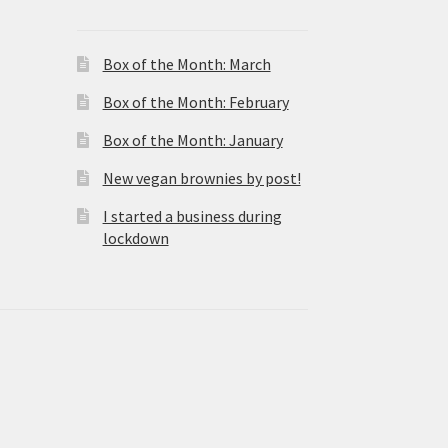
Box of the Month: March
Box of the Month: February
Box of the Month: January
New vegan brownies by post!
I started a business during
lockdown