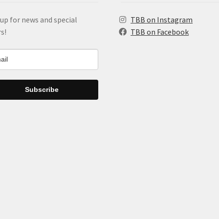
up for news and special
TBB on Instagram
rs!
TBB on Facebook
Subscribe