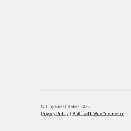
© Tiny Beast Bakes 2026
Privacy Policy
Built with WooCommerce
.