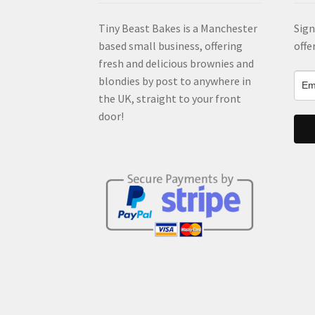
Tiny Beast Bakes is a Manchester
Sign
based small business, offering
offe
fresh and delicious brownies and
blondies by post to anywhere in
the UK, straight to your front
door!