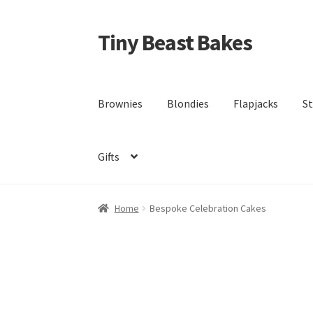
Tiny Beast Bakes
Skip
Skip
to
to
navigation
content
Brownies
Blondies
Flapjacks
St
Gifts
Home
Bespoke Celebration Cakes