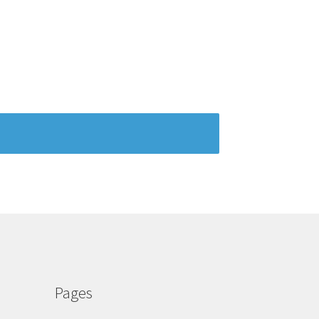
Pages