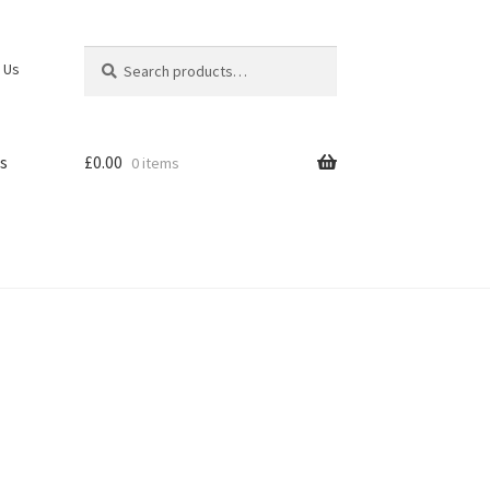
Search
Search
 Us
for:
s
£
0.00
0 items