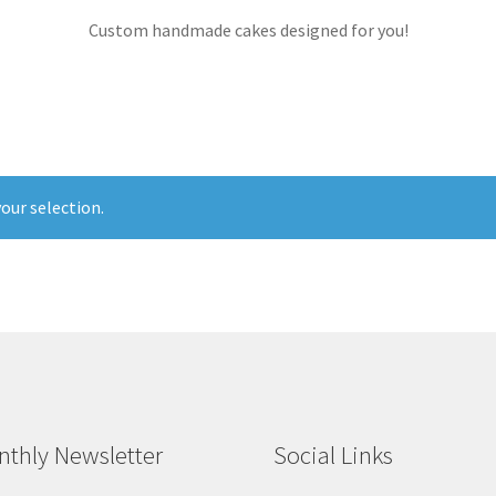
Custom handmade cakes designed for you!
our selection.
thly Newsletter
Social Links