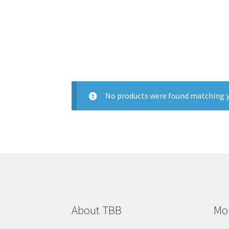
No products were found matching y
About TBB
Mon