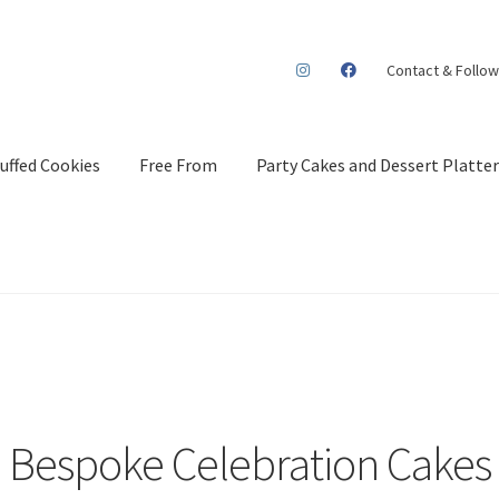
Contact & Follow
uffed Cookies
Free From
Party Cakes and Dessert Platter
Bespoke Celebration Cakes