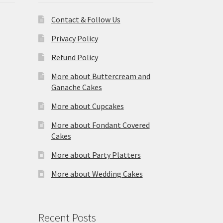
Contact & Follow Us
Privacy Policy
Refund Policy
More about Buttercream and
Ganache Cakes
More about Cupcakes
More about Fondant Covered
Cakes
More about Party Platters
More about Wedding Cakes
Recent Posts